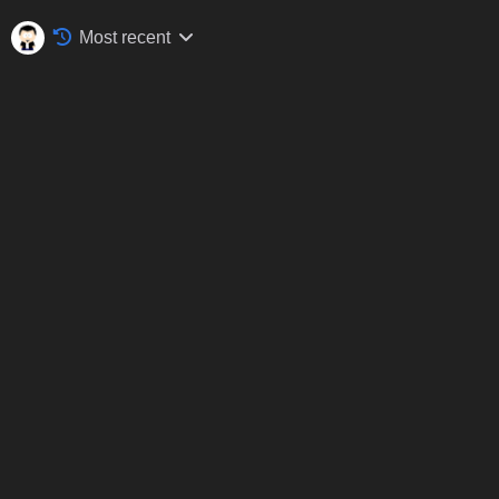
Most recent
Silverstone Classic, Silverstone, July 2017