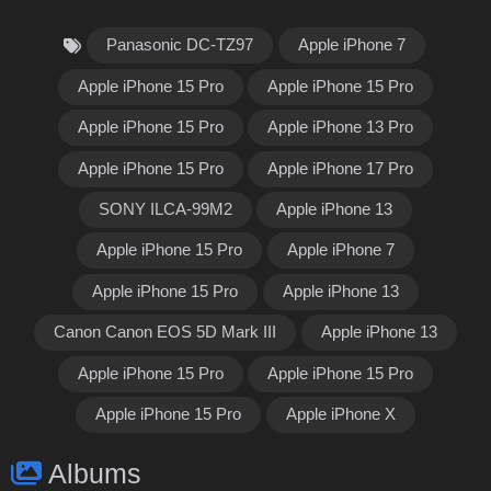
Panasonic DC-TZ97
Apple iPhone 7
Apple iPhone 15 Pro
Apple iPhone 15 Pro
Apple iPhone 15 Pro
Apple iPhone 13 Pro
Apple iPhone 15 Pro
Apple iPhone 17 Pro
SONY ILCA-99M2
Apple iPhone 13
Apple iPhone 15 Pro
Apple iPhone 7
Apple iPhone 15 Pro
Apple iPhone 13
Canon Canon EOS 5D Mark III
Apple iPhone 13
Apple iPhone 15 Pro
Apple iPhone 15 Pro
Apple iPhone 15 Pro
Apple iPhone X
Albums