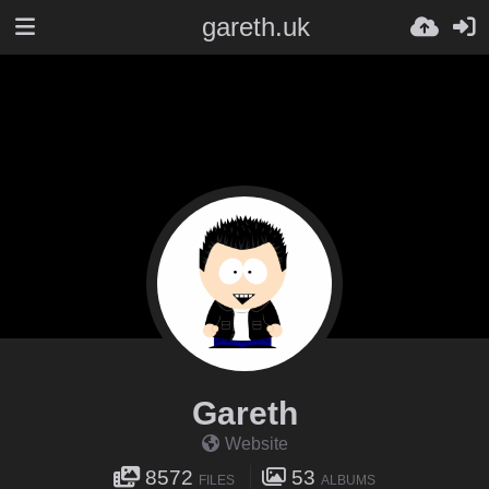
gareth.uk
Gareth
Website
8572
53
FILES
ALBUMS