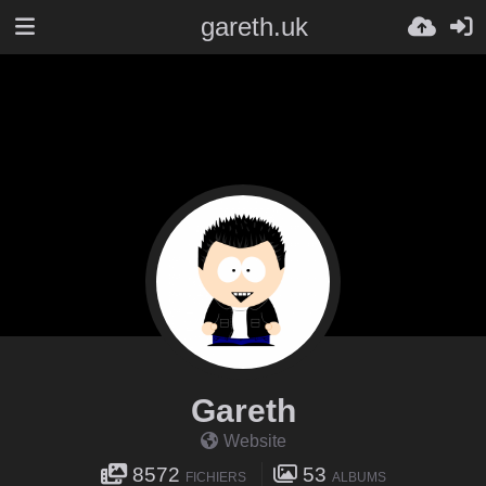
gareth.uk
Gareth
Website
8572
53
FICHIERS
ALBUMS