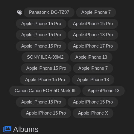
Panasonic DC-TZ97
Apple iPhone 7
Apple iPhone 15 Pro
Apple iPhone 15 Pro
Apple iPhone 15 Pro
Apple iPhone 13 Pro
Apple iPhone 15 Pro
Apple iPhone 17 Pro
SONY ILCA-99M2
Apple iPhone 13
Apple iPhone 15 Pro
Apple iPhone 7
Apple iPhone 15 Pro
Apple iPhone 13
Canon Canon EOS 5D Mark III
Apple iPhone 13
Apple iPhone 15 Pro
Apple iPhone 15 Pro
Apple iPhone 15 Pro
Apple iPhone X
Albums