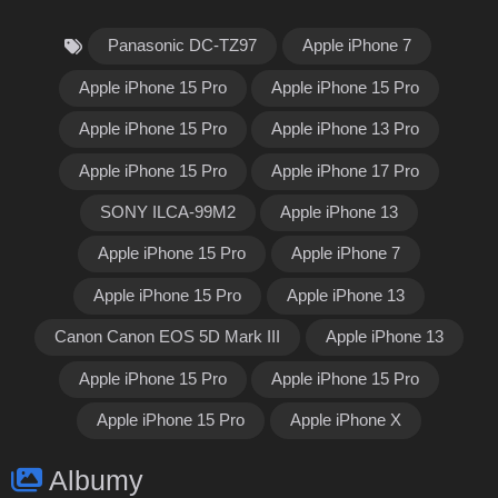
Panasonic DC-TZ97
Apple iPhone 7
Apple iPhone 15 Pro
Apple iPhone 15 Pro
Apple iPhone 15 Pro
Apple iPhone 13 Pro
Apple iPhone 15 Pro
Apple iPhone 17 Pro
SONY ILCA-99M2
Apple iPhone 13
Apple iPhone 15 Pro
Apple iPhone 7
Apple iPhone 15 Pro
Apple iPhone 13
Canon Canon EOS 5D Mark III
Apple iPhone 13
Apple iPhone 15 Pro
Apple iPhone 15 Pro
Apple iPhone 15 Pro
Apple iPhone X
Albumy