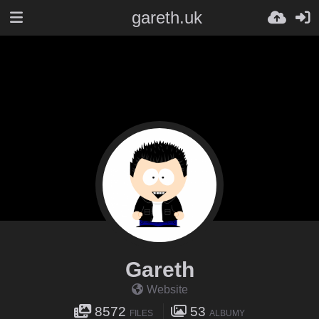
gareth.uk
Gareth
Website
8572
53
FILES
ALBUMY