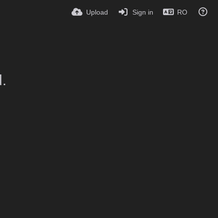
Upload
Sign in
RO
.