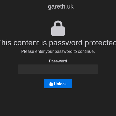
gareth.uk
This content is password protected
Please enter your password to continue.
Password
Unlock