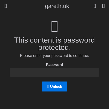
gareth.uk
This content is password
protected.
Please enter your password to continue.
Password
Unlock