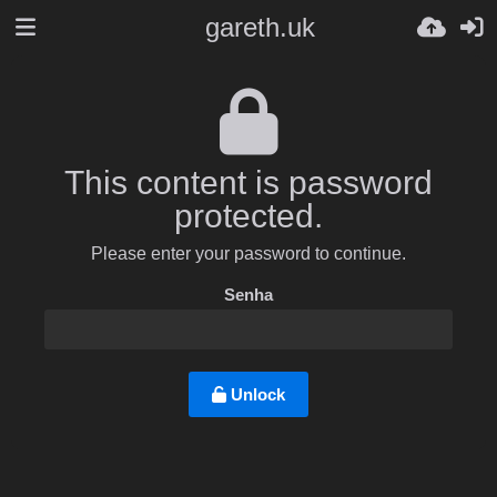
gareth.uk
This content is password
protected.
Please enter your password to continue.
Senha
Unlock