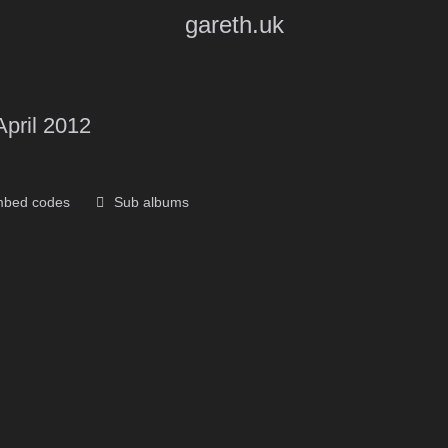
gareth.uk
April 2012
bed codes
Sub albums