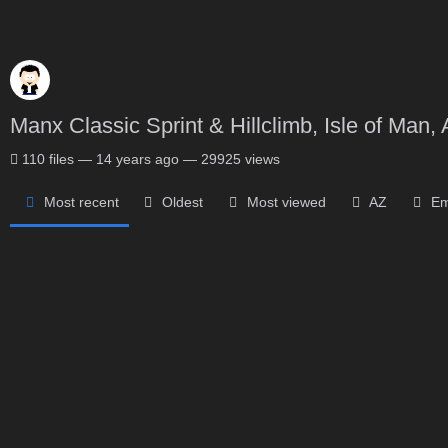
Manx Classic Sprint & Hillclimb, Isle of Man, 
110
files
—
14 years ago
—
29925 views
Most recent
Oldest
Most viewed
AZ
Em