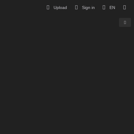
Upload
Sign in
EN