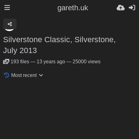
gareth.uk
Silverstone Classic, Silverstone,
July 2013
193
files
—
13 years ago
—
25000 views
Most recent