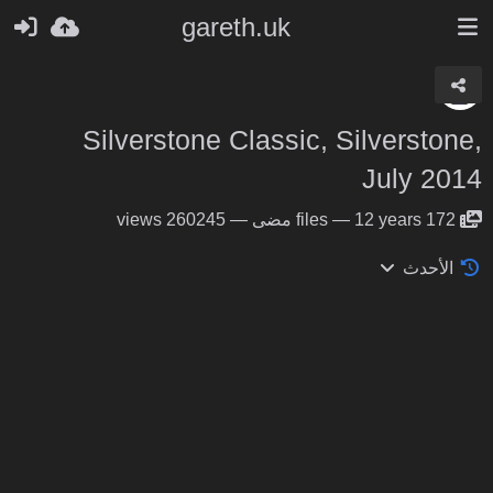
gareth.uk
Silverstone Classic, Silverstone,
July 2014
260245 views
—
files
—
12 years مضى
172
الأحدث