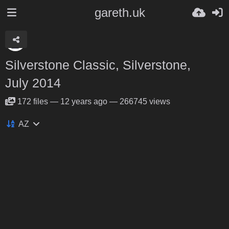
gareth.uk
Silverstone Classic, Silverstone,
July 2014
172
files
—
12 years ago
—
266745 views
AZ