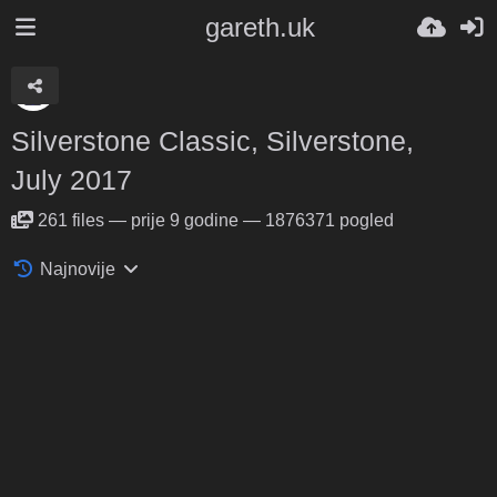
gareth.uk
Silverstone Classic, Silverstone,
July 2017
261
files
—
prije 9 godine
—
1876371 pogled
Najnovije