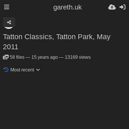
gareth.uk
Tatton Classics, Tatton Park, May
2011
58
files
—
15 years ago
—
13169 views
Most recent