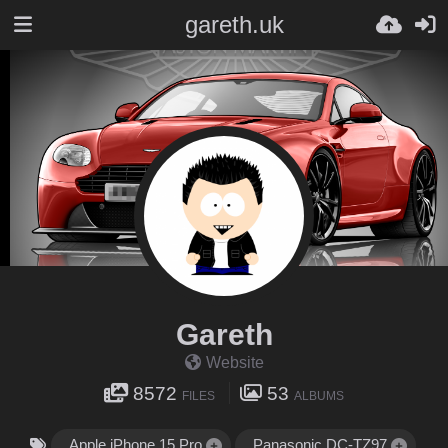
gareth.uk
Gareth
Website
8572
53
FILES
ALBUMS
Apple iPhone 15 Pro
Panasonic DC-TZ97