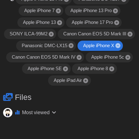
Apple iPhone 7
Apple iPhone 13 Pro
Apple iPhone 13
Apple iPhone 17 Pro
SONY ILCA-99M2
Canon Canon EOS 5D Mark III
Panasonic DMC-LX15
Apple iPhone X
Canon Canon EOS 5D Mark IV
Apple iPhone 5c
Apple iPhone SE
Apple iPhone 8
Apple iPad Air
Files
Most viewed