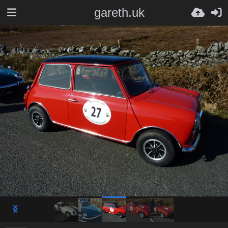
gareth.uk