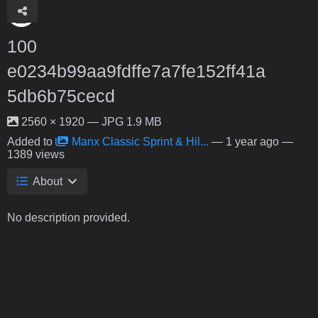
100
e0234b99aa9fdffe7a7fe152ff41a
5db6b75cecd
2560 × 1920 — JPG 1.9 MB
Added to
Manx Classic Sprint & Hil...
—
1 year ago
—
1389 views
About
No description provided.