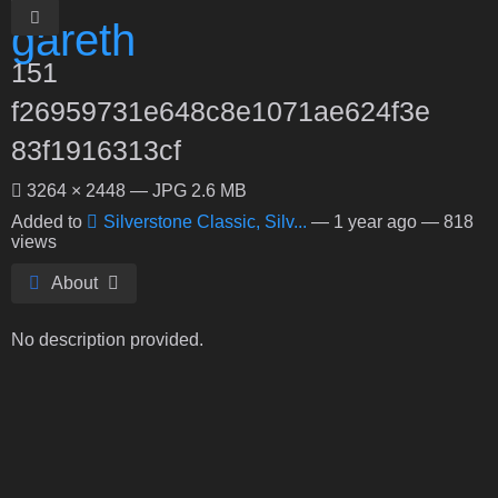
151
f26959731e648c8e1071ae624f3e
83f1916313cf
3264 × 2448 — JPG 2.6 MB
Added to
Silverstone Classic, Silv...
—
1 year ago
— 818
views
About
No description provided.