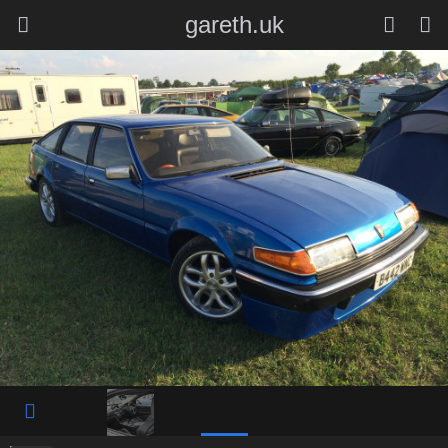
gareth.uk