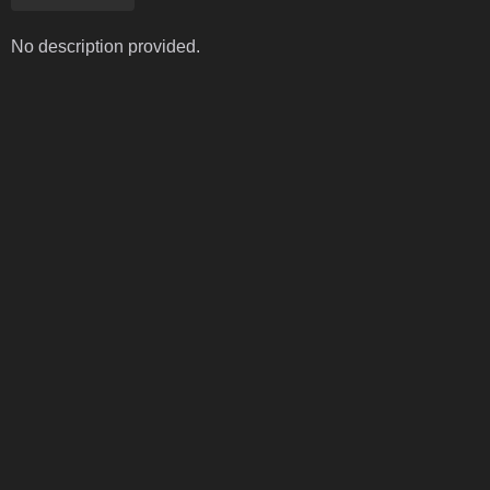
No description provided.