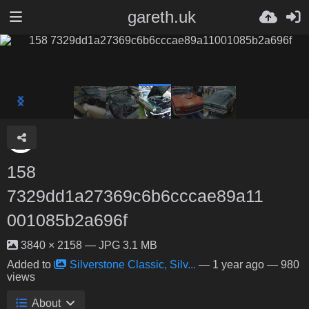
gareth.uk
158
7329dd1a27369c6b6cccae89a11
001085b2a696f
3840 × 2158 — JPG 3.1 MB
Added to
Silverstone Classic, Silv...
—
1 year ago
— 980
views
About