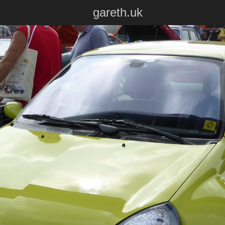
gareth.uk