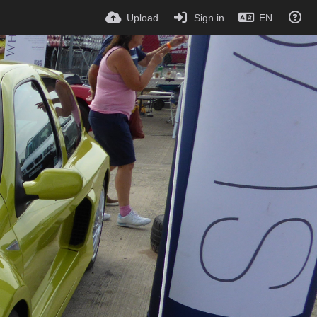
Upload
Sign in
EN