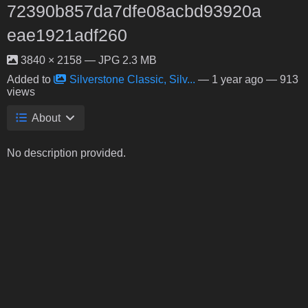
72390b857da7dfe08acbd93920a
eae1921adf260
3840 × 2158 — JPG 2.3 MB
Added to
Silverstone Classic, Silv...
—
1 year ago
— 913
views
About
No description provided.