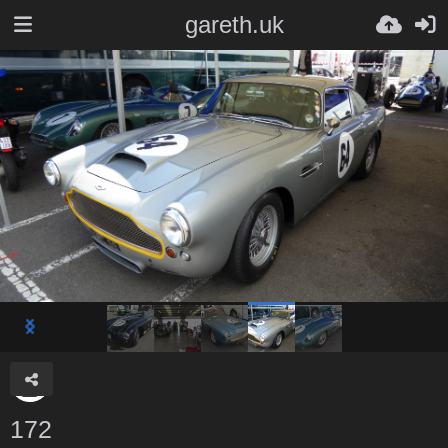
gareth.uk
172