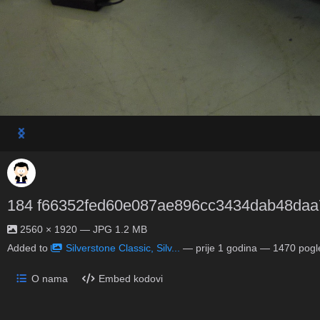
184 f66352fed60e087ae896cc3434dab48daa
2560 × 1920 — JPG 1.2 MB
Added to
Silverstone Classic, Silv...
—
prije 1 godina
— 1470 pogl
O nama
Embed kodovi
No description provided.