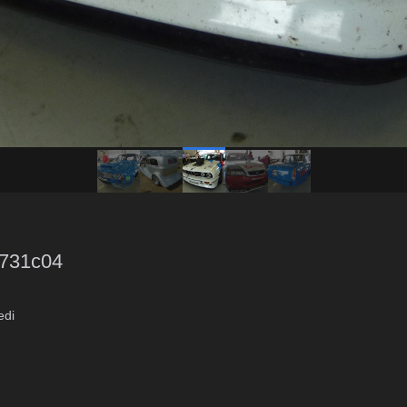
731c04
edi