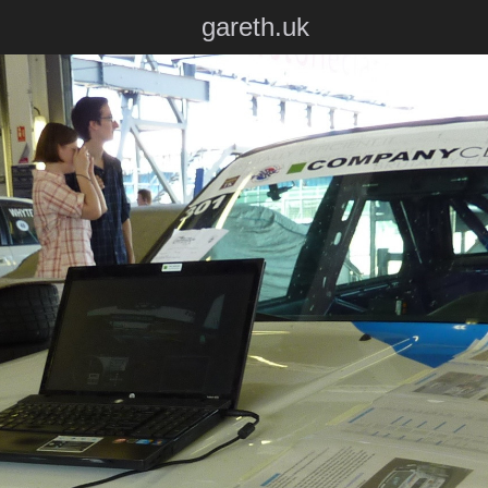
gareth.uk