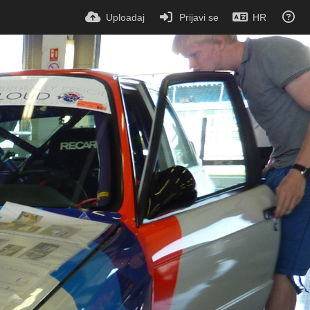
Uploadaj
Prijavi se
HR