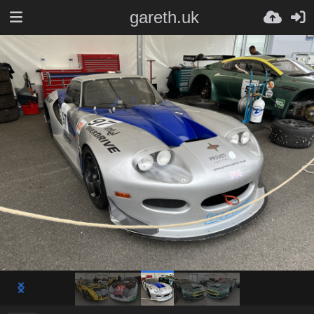
gareth.uk