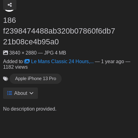
186
f2398474488ab320b07860f6db7
21b08ce4b95a0
3840 × 2880 — JPG 4 MB
Added to
Le Mans Classic 24 Hours,...
—
1 year ago
—
1182 views
Apple iPhone 13 Pro
About
No description provided.