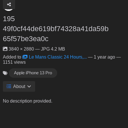
195
49f0cf44de619bf74328a41da59b
65f57be3ea0c
3840 × 2880 — JPG 4.2 MB
Added to
Le Mans Classic 24 Hours,...
—
1 year ago
—
1151 views
Apple iPhone 13 Pro
About
No description provided.