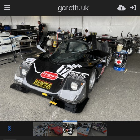
gareth.uk