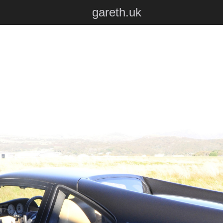
gareth.uk