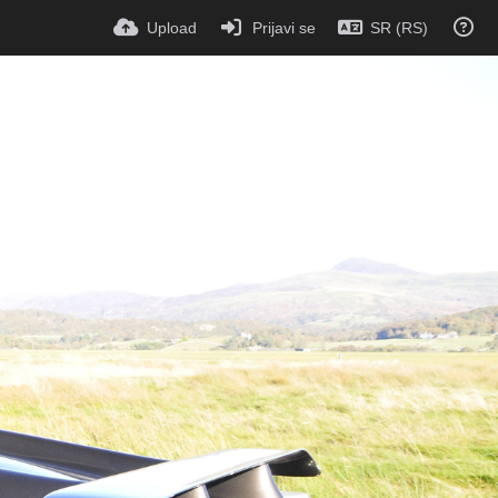
Upload
Prijavi se
SR (RS)