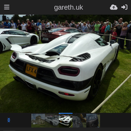
gareth.uk