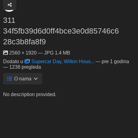
311
34f5fb39d6d0ff4bce3e0d85746c6
28c3b8fa8f9
2560 × 1920 — JPG 1.4 MB
Dodato u
Supercar Day, Wilton Hous...
—
pre 1 godina
— 1238 pregleda
O nama
No description provided.