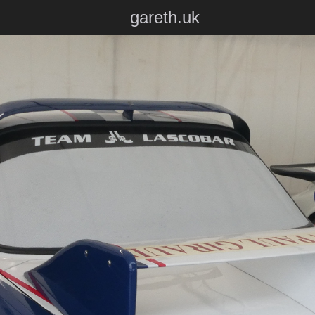
gareth.uk