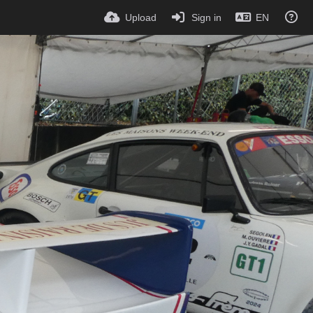
Upload
Sign in
EN