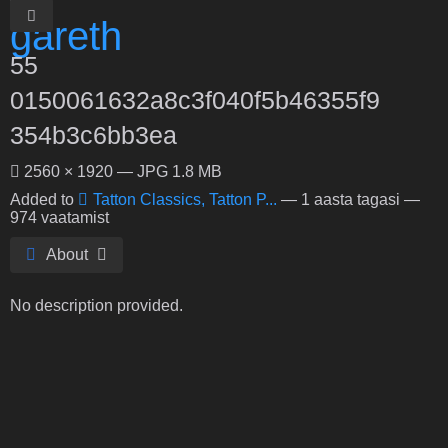
55
0150061632a8c3f040f5b46355f9
354b3c6bb3ea
2560 × 1920 — JPG 1.8 MB
Added to
Tatton Classics, Tatton P...
—
1 aasta tagasi
—
974 vaatamist
About
No description provided.