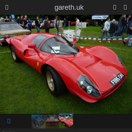
gareth.uk