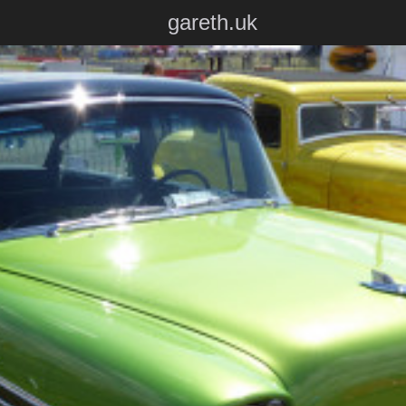
gareth.uk