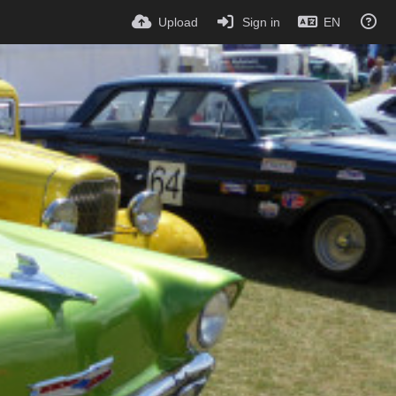
Upload
Sign in
EN