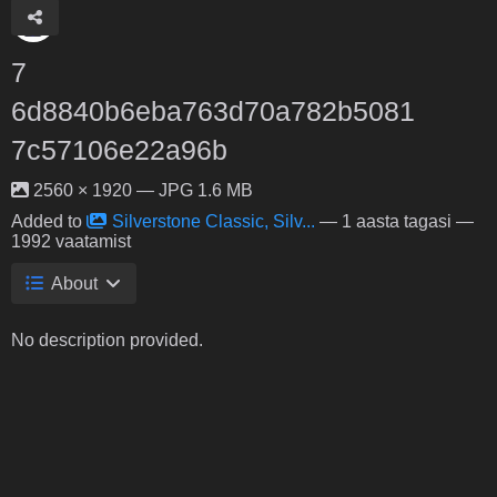
7
6d8840b6eba763d70a782b5081
7c57106e22a96b
2560 × 1920 — JPG 1.6 MB
Added to
Silverstone Classic, Silv...
—
1 aasta tagasi
—
1992 vaatamist
About
No description provided.