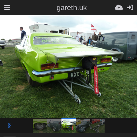
gareth.uk