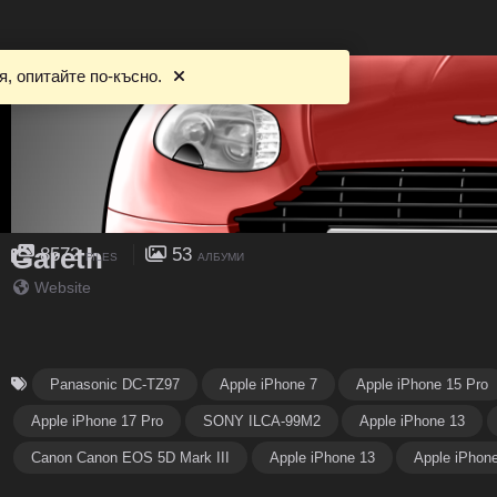
, опитайте по-късно.
Gareth
8572
53
FILES
АЛБУМИ
Website
Panasonic DC-TZ97
Apple iPhone 7
Apple iPhone 15 Pro
Apple iPhone 17 Pro
SONY ILCA-99M2
Apple iPhone 13
Canon Canon EOS 5D Mark III
Apple iPhone 13
Apple iPhon