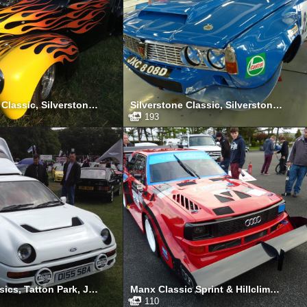
Silverstone Classic, Silverstone, July 2014
Silverstone Classic, Silverstone, July 2013
193
Tatton Classics, Tatton Park, June 2012
Manx Classic Sprint & Hillclimb, Isle of Man, April 2012
110