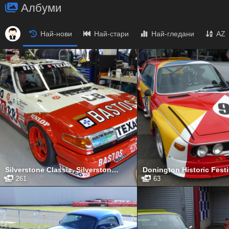
Албуми
Най-нови
Най-стари
Най-гледани
AZ
Silverstone Classic, Silverstone, July 2017
261
63