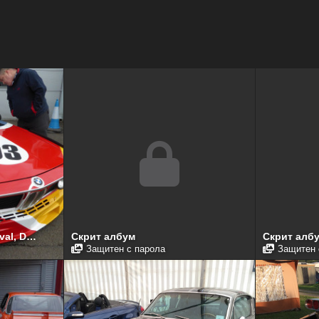
Donington Historic Festival, Donington Park, April 2017
Скрит албум
Скрит алб
Защитен с парола
Защитен 