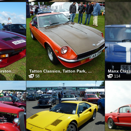
Silverstone Classic, Silverstone, July 2011
Tatton Classics, Tatton Park, May 2011
58
114