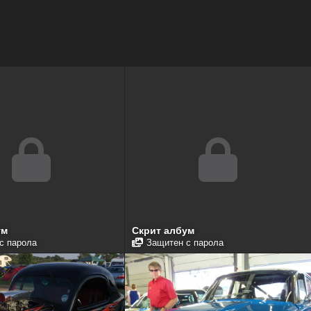
ум
Скрит албум
с парола
Защитен с парола