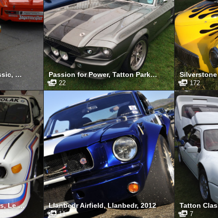
Spa-Francorchamps Classic, May 2015
Passion for Power, Tatton Park, August 2014
22
172
Le Mans Classic 24 Hours, Le Mans, July 2012
Llanbedr Airfield, Llanbedr, 2012
11
7