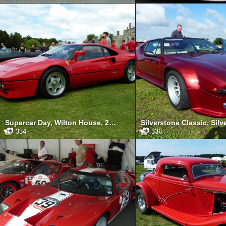
Supercar Day, Wilton House, 2011
334
336