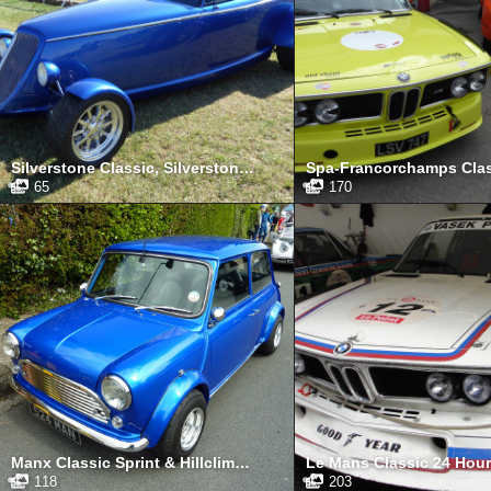
Silverstone Classic, Silverstone, July 2015
65
170
Manx Classic Sprint & Hillclimb, Isle of Man, April 2013
118
203