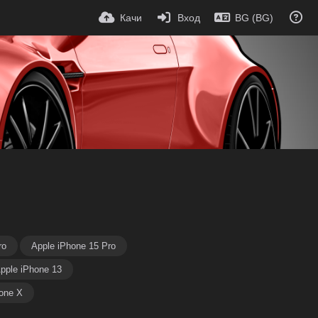
Качи
Вход
BG (BG)
ro
Apple iPhone 15 Pro
pple iPhone 13
one X