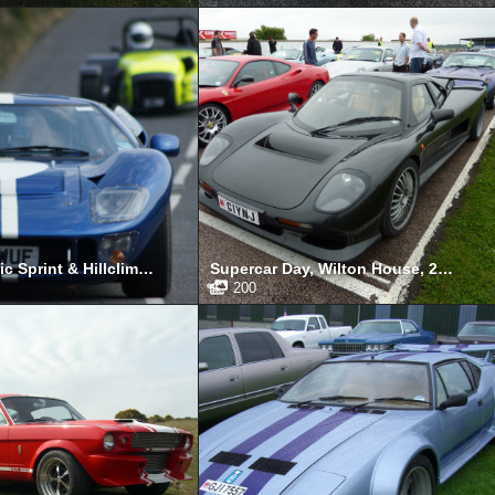
Manx Classic Sprint & Hillclimb, Isle of Man, April 2011
Supercar Day, Wilton House, 2010
200