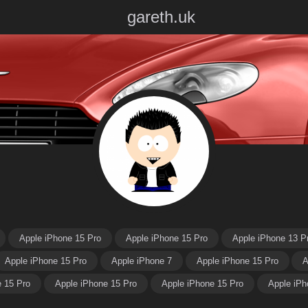
gareth.uk
Apple iPhone 15 Pro
Apple iPhone 15 Pro
Apple iPhone 13 P
Apple iPhone 15 Pro
Apple iPhone 7
Apple iPhone 15 Pro
A
e 15 Pro
Apple iPhone 15 Pro
Apple iPhone 15 Pro
Apple iPh