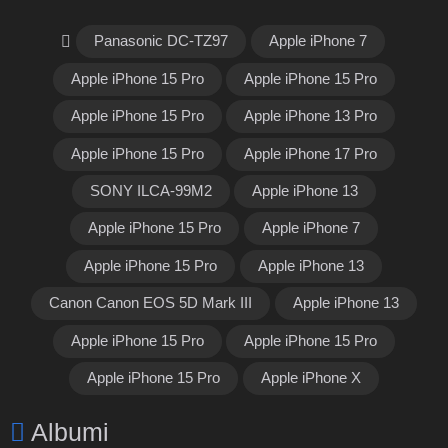
Panasonic DC-TZ97
Apple iPhone 7
Apple iPhone 15 Pro
Apple iPhone 15 Pro
Apple iPhone 15 Pro
Apple iPhone 13 Pro
Apple iPhone 15 Pro
Apple iPhone 17 Pro
SONY ILCA-99M2
Apple iPhone 13
Apple iPhone 15 Pro
Apple iPhone 7
Apple iPhone 15 Pro
Apple iPhone 13
Canon Canon EOS 5D Mark III
Apple iPhone 13
Apple iPhone 15 Pro
Apple iPhone 15 Pro
Apple iPhone 15 Pro
Apple iPhone X
Albumi