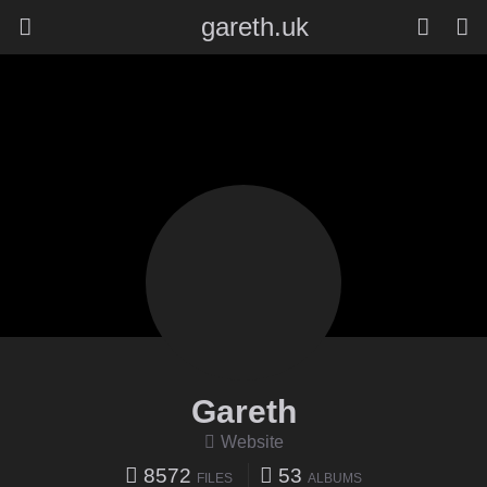
gareth.uk
Gareth
Website
8572
53
FILES
ALBUMS