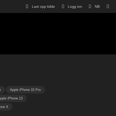
Last opp bilde
Logg inn
NB
o
Apple iPhone 15 Pro
pple iPhone 13
one X