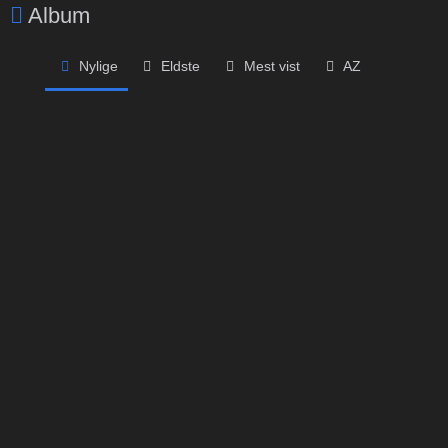
Album
Nylige
Eldste
Mest vist
AZ
Privat album
Privat album
Passordbeskyttet
Passordbeskyttet