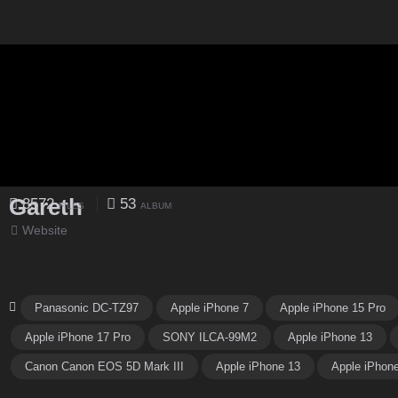
Gareth
8572
53
FILES
ALBUM
Website
Panasonic DC-TZ97
Apple iPhone 7
Apple iPhone 15 Pro
Apple iPhone 17 Pro
SONY ILCA-99M2
Apple iPhone 13
Canon Canon EOS 5D Mark III
Apple iPhone 13
Apple iPhon