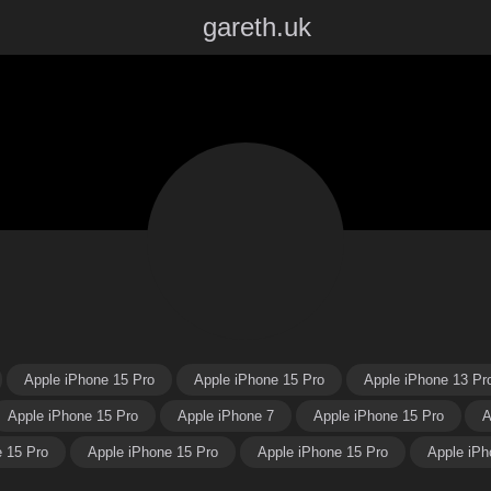
gareth.uk
Apple iPhone 15 Pro
Apple iPhone 15 Pro
Apple iPhone 13 Pr
Apple iPhone 15 Pro
Apple iPhone 7
Apple iPhone 15 Pro
A
e 15 Pro
Apple iPhone 15 Pro
Apple iPhone 15 Pro
Apple iPh