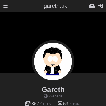
gareth.uk
Gareth
Website
8572
53
FILES
ALBUMS