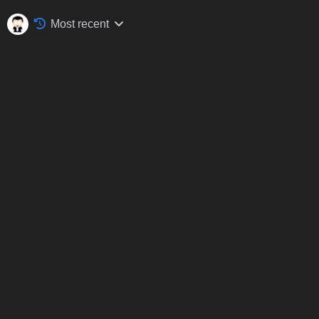
Most recent
Silverstone Classic, Silverstone, July 2017