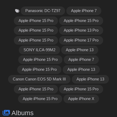
Panasonic DC-TZ97
Apple iPhone 7
Apple iPhone 15 Pro
Apple iPhone 15 Pro
Apple iPhone 15 Pro
Apple iPhone 13 Pro
Apple iPhone 15 Pro
Apple iPhone 17 Pro
SONY ILCA-99M2
Apple iPhone 13
Apple iPhone 15 Pro
Apple iPhone 7
Apple iPhone 15 Pro
Apple iPhone 13
Canon Canon EOS 5D Mark III
Apple iPhone 13
Apple iPhone 15 Pro
Apple iPhone 15 Pro
Apple iPhone 15 Pro
Apple iPhone X
Albums