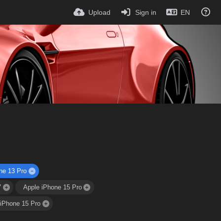
Upload
Sign in
EN
ne 13 Pro
7
Apple iPhone 15 Pro
 iPhone 15 Pro