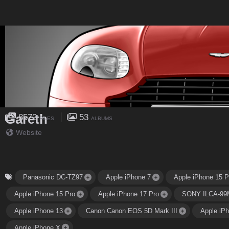
Gareth
8572
53
FILES
ALBUMS
Website
Panasonic DC-TZ97
Apple iPhone 7
Apple iPhone 15 P
Apple iPhone 15 Pro
Apple iPhone 17 Pro
SONY ILCA-99
Apple iPhone 13
Canon Canon EOS 5D Mark III
Apple iP
Apple iPhone X