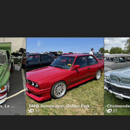
Le Mans Classic 24 Hours, Le Mans, July 2023
BMW Sommerfest, Oulton Park, June 2023
31
27