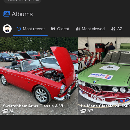
Albums
Most recent
Oldest
Most viewed
AZ
Swettenham Arms Classic & Vintage Car Meet, Swettenham Arms, September 5th, 2023
24
207