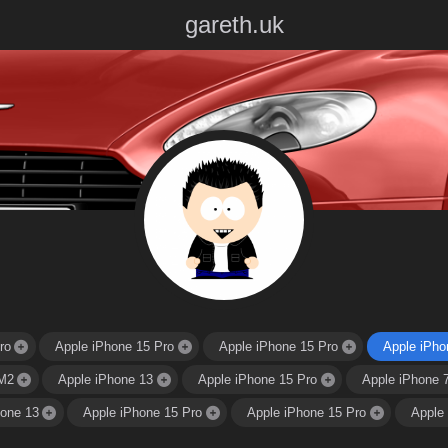
gareth.uk
ro
Apple iPhone 15 Pro
Apple iPhone 15 Pro
Apple iPho
M2
Apple iPhone 13
Apple iPhone 15 Pro
Apple iPhone 
hone 13
Apple iPhone 15 Pro
Apple iPhone 15 Pro
Apple