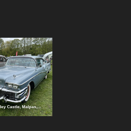
Cholmondeley Castle, Malpas, May 2023