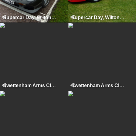
Supercar Day, Wilton House, 2010
Supercar Day, Wilton House, 2011
Swettenham Arms Classic & Vintage Car Meet, Swettenham Arms, August 6th, 2024
Swettenham Arms Classic & Vintage Car Meet, Swettenham Arms, August 9th, 2022