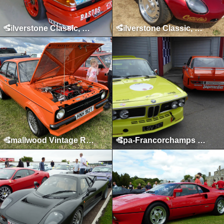
Silverstone Classic, Silverstone, July 2017
Silverstone Classic, Silverstone, July 2018
Smallwood Vintage Rally, Smallwood, May 2022
Spa-Francorchamps Classic, May 2015