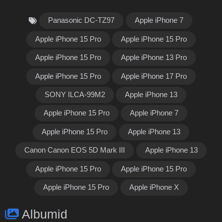
Panasonic DC-TZ97
Apple iPhone 7
Apple iPhone 15 Pro
Apple iPhone 15 Pro
Apple iPhone 15 Pro
Apple iPhone 13 Pro
Apple iPhone 15 Pro
Apple iPhone 17 Pro
SONY ILCA-99M2
Apple iPhone 13
Apple iPhone 15 Pro
Apple iPhone 7
Apple iPhone 15 Pro
Apple iPhone 13
Canon Canon EOS 5D Mark III
Apple iPhone 13
Apple iPhone 15 Pro
Apple iPhone 15 Pro
Apple iPhone 15 Pro
Apple iPhone X
Albumid