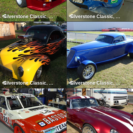
Silverstone Classic, Silverstone, July 2011
Silverstone Classic, Silverstone, July 2013
Silverstone Classic, Silverstone, July 2014
Silverstone Classic, Silverstone, July 2015