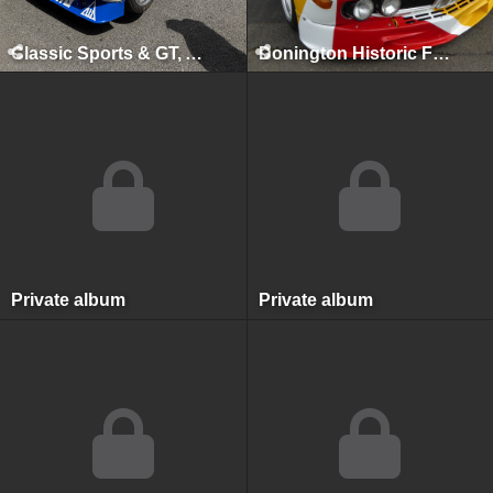
Classic Sports & GT, August 2025
Donington Historic Festival, Donington Park, April 2017
Private album
Private album