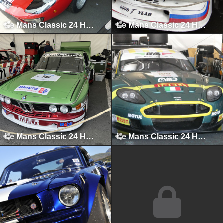
Le Mans Classic 24 Hours, Le Mans, July 2010
Le Mans Classic 24 Hours, Le Mans, July 2012
Le Mans Classic 24 Hours, Le Mans, July 2023
Le Mans Classic 24 Hours, Le Mans, July 2025