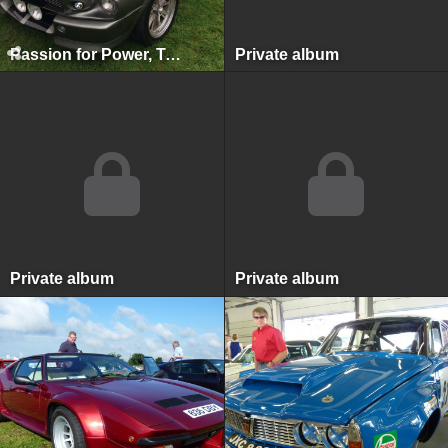
Passion for Power, Tatton Park, August 2014
Private album
Private album
Private album