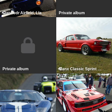
Llanbedr Airfield, Llanbedr, 2012
Private album
Private album
Manx Classic Sprint & Hillclimb, Isle of Man, April 2010