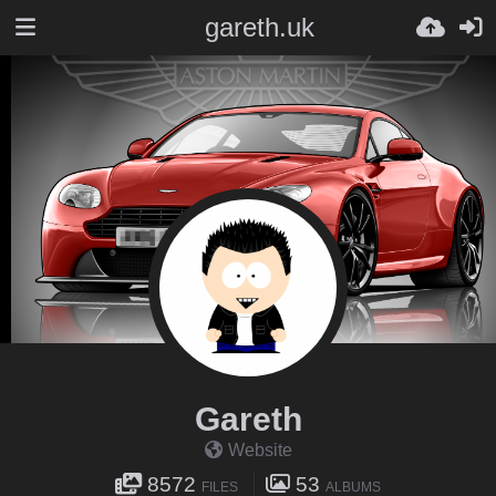
gareth.uk
Gareth
Website
8572
53
FILES
ALBUMS