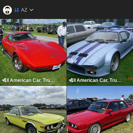
AZ
All American Car, Truck & Bike Show, Kilbeggan, 2008
All American Car, Truck & Bike Show, Kilbeggan, 2009