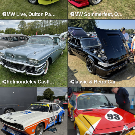
BMW Live, Oulton Park, June 2024
BMW Sommerfest, Oulton Park, June 2023
Cholmondeley Castle, Malpas, May 2023
Classic & Retro Car Revival, Tatton Park, August 2025