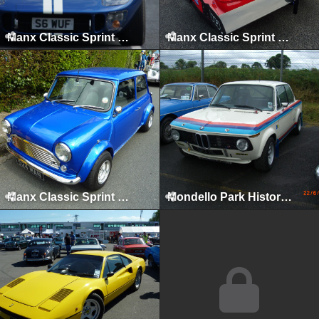
Manx Classic Sprint & Hillclimb, Isle of Man, April 2011
Manx Classic Sprint & Hillclimb, Isle of Man, April 2012
Manx Classic Sprint & Hillclimb, Isle of Man, April 2013
Mondello Park Historics, Naas, 2008