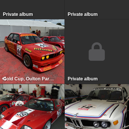
Private album
Private album
Gold Cup, Oulton Park, July 2024
Private album