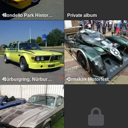
Mondello Park Historics, Naas, 2010
Private album
Nürburgring, Nürburg, 2009
Ormskirk Motorfest, Ormskirk, 2009