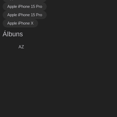
Apple iPhone 15 Pro
Apple iPhone 15 Pro
Apple iPhone X
Álbuns
AZ