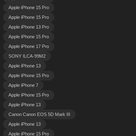
Apple iPhone 15 Pro
Apple iPhone 15 Pro
Apple iPhone 13 Pro
Apple iPhone 15 Pro
Apple iPhone 17 Pro
SONY ILCA-99M2
Apple iPhone 13
Apple iPhone 15 Pro
Apple iPhone 7
Apple iPhone 15 Pro
Apple iPhone 13
Canon Canon EOS 5D Mark III
Apple iPhone 13
Apple iPhone 15 Pro