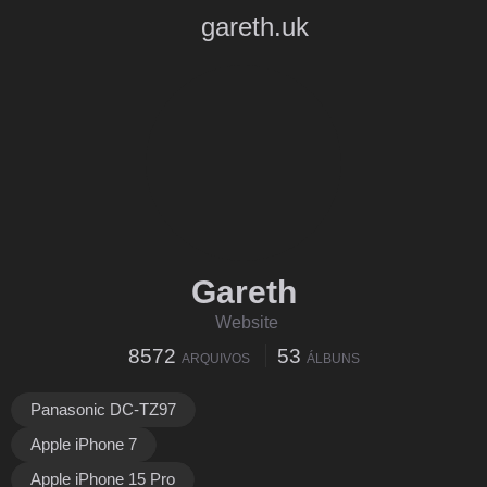
gareth.uk
Gareth
Website
8572
53
ARQUIVOS
ÁLBUNS
Panasonic DC-TZ97
Apple iPhone 7
Apple iPhone 15 Pro