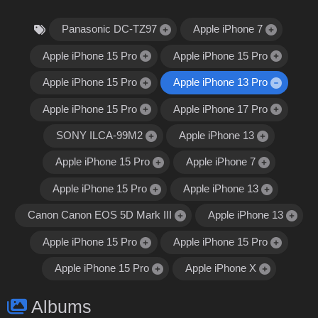
Panasonic DC-TZ97
Apple iPhone 7
Apple iPhone 15 Pro
Apple iPhone 15 Pro
Apple iPhone 15 Pro
Apple iPhone 13 Pro
Apple iPhone 15 Pro
Apple iPhone 17 Pro
SONY ILCA-99M2
Apple iPhone 13
Apple iPhone 15 Pro
Apple iPhone 7
Apple iPhone 15 Pro
Apple iPhone 13
Canon Canon EOS 5D Mark III
Apple iPhone 13
Apple iPhone 15 Pro
Apple iPhone 15 Pro
Apple iPhone 15 Pro
Apple iPhone X
Albums