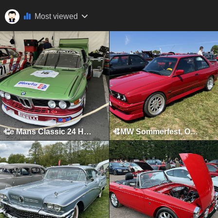
Most viewed
Le Mans Classic 24 Hours, Le Mans, July 2023
BMW Sommerfest, Oulton Park, June 2023