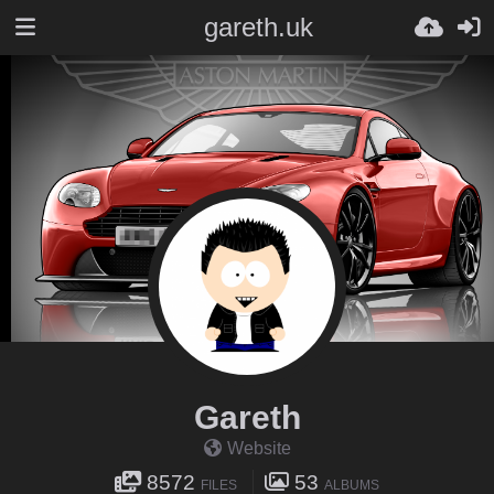
gareth.uk
Gareth
Website
8572
53
FILES
ALBUMS