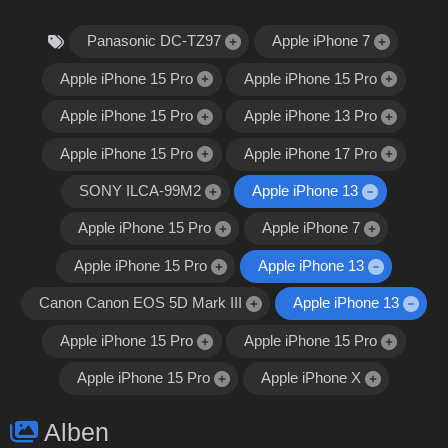
Panasonic DC-TZ97
Apple iPhone 7
Apple iPhone 15 Pro
Apple iPhone 15 Pro
Apple iPhone 15 Pro
Apple iPhone 13 Pro
Apple iPhone 15 Pro
Apple iPhone 17 Pro
SONY ILCA-99M2
Apple iPhone 13
Apple iPhone 15 Pro
Apple iPhone 7
Apple iPhone 15 Pro
Apple iPhone 13
Canon Canon EOS 5D Mark III
Apple iPhone 13
Apple iPhone 15 Pro
Apple iPhone 15 Pro
Apple iPhone 15 Pro
Apple iPhone X
Alben