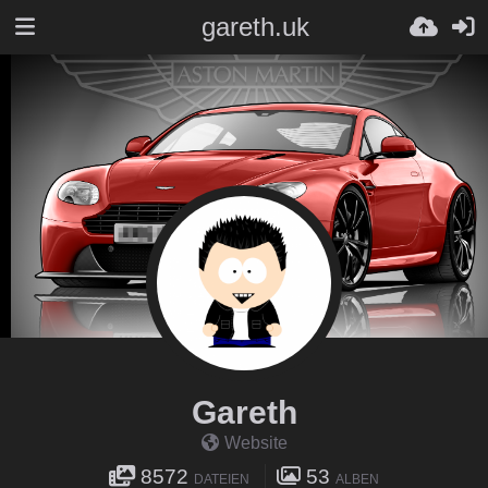
gareth.uk
Gareth
Website
8572
53
DATEIEN
ALBEN