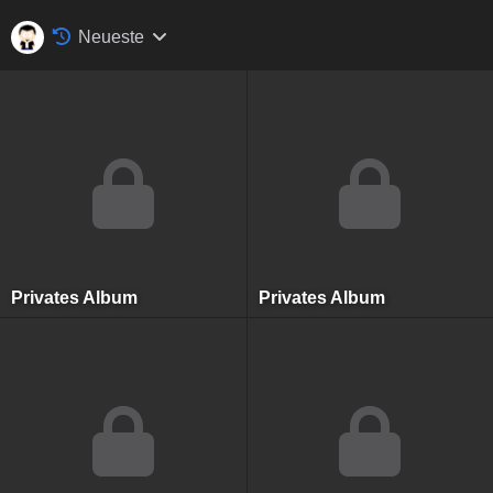
Neueste
Privates Album
Privates Album