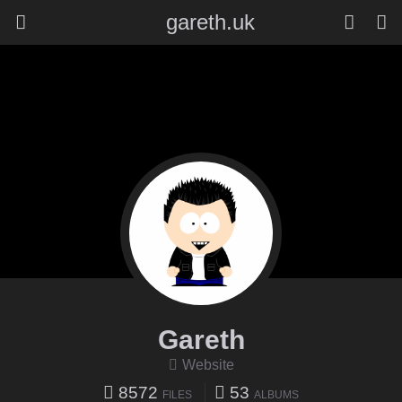
gareth.uk
Gareth
Website
8572
53
FILES
ALBUMS