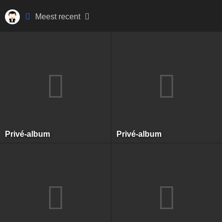
Meest recent
Privé-album
Privé-album