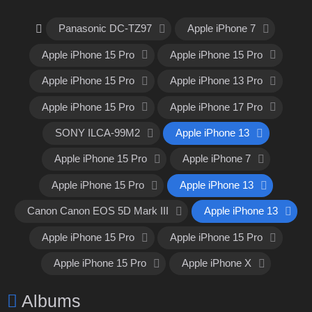
Panasonic DC-TZ97
Apple iPhone 7
Apple iPhone 15 Pro
Apple iPhone 15 Pro
Apple iPhone 15 Pro
Apple iPhone 13 Pro
Apple iPhone 15 Pro
Apple iPhone 17 Pro
SONY ILCA-99M2
Apple iPhone 13
Apple iPhone 15 Pro
Apple iPhone 7
Apple iPhone 15 Pro
Apple iPhone 13
Canon Canon EOS 5D Mark III
Apple iPhone 13
Apple iPhone 15 Pro
Apple iPhone 15 Pro
Apple iPhone 15 Pro
Apple iPhone X
Albums