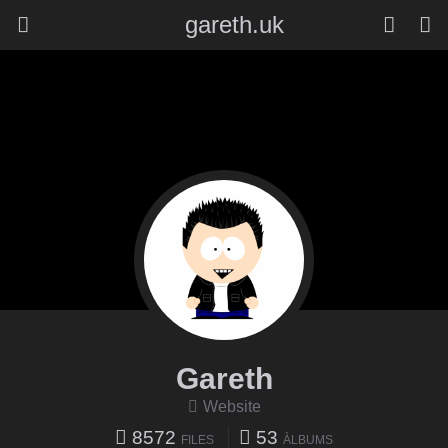
gareth.uk
Gareth
Website
8572
53
FILES
ÀLBUMS