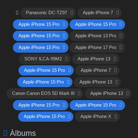
Panasonic DC-TZ97
Apple iPhone 7
Apple iPhone 15 Pro
Apple iPhone 15 Pro
Apple iPhone 15 Pro
Apple iPhone 13 Pro
Apple iPhone 15 Pro
Apple iPhone 17 Pro
SONY ILCA-99M2
Apple iPhone 13
Apple iPhone 15 Pro
Apple iPhone 7
Apple iPhone 15 Pro
Apple iPhone 13
Canon Canon EOS 5D Mark III
Apple iPhone 13
Apple iPhone 15 Pro
Apple iPhone 15 Pro
Apple iPhone 15 Pro
Apple iPhone X
Àlbums