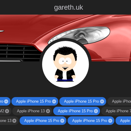
gareth.uk
ro
Apple iPhone 15 Pro
Apple iPhone 15 Pro
Apple iPho
M2
Apple iPhone 13
Apple iPhone 15 Pro
Apple iPhone 
hone 13
Apple iPhone 15 Pro
Apple iPhone 15 Pro
Apple