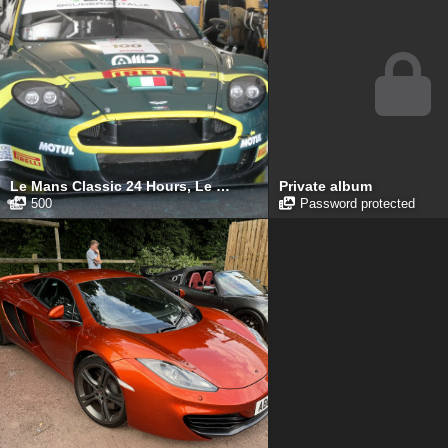
Le Mans Classic 24 Hours, Le Mans, July 2025
Private album
500
Password protected