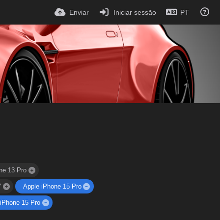
Enviar
Iniciar sessão
PT
ne 13 Pro
7
Apple iPhone 15 Pro
 iPhone 15 Pro