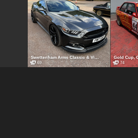
Swettenham Arms Classic & Vintage Car Meet, Swettenham Arms, August 6th, 2024
69
74