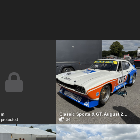
um
Classic Sports & GT, August 2025
protected
34