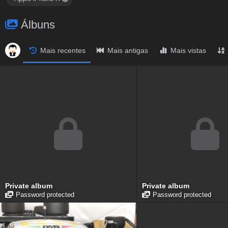
Álbuns
Mais recentes
Mais antigas
Mais vistas
Private album
Private album
Password protected
Password protected