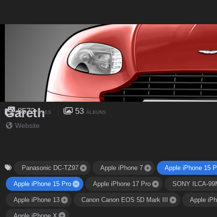
Gareth
8572
53
FILES
ÁLBUNS
Website
Panasonic DC-TZ97
Apple iPhone 7
Apple iPhone 15 P
Apple iPhone 15 Pro
Apple iPhone 17 Pro
SONY ILCA-99
Apple iPhone 13
Canon Canon EOS 5D Mark III
Apple iP
Apple iPhone X