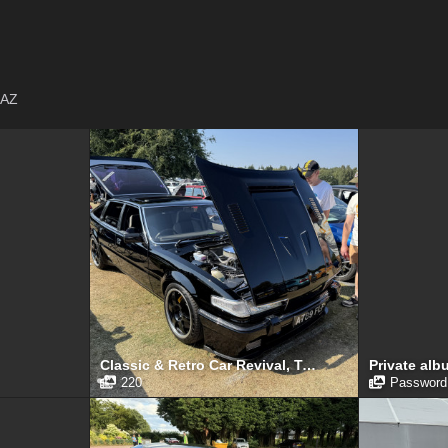
AZ
Classic & Retro Car Revival, Tatton Park, August 2025
Private alb
220
Password 