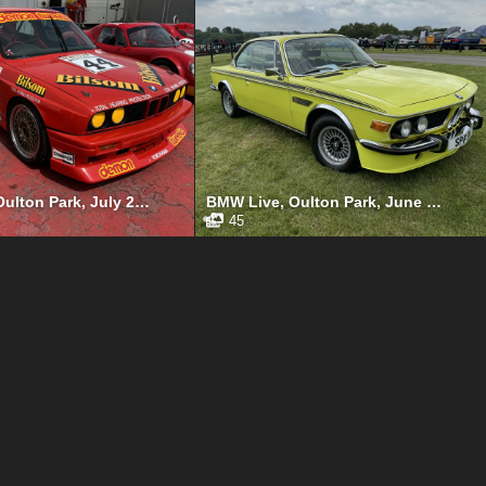
Gold Cup, Oulton Park, July 2024
BMW Live, Oulton Park, June 2024
45