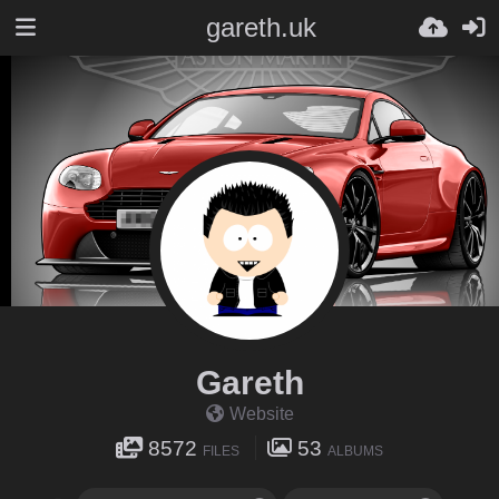
gareth.uk
Gareth
Website
8572
53
FILES
ALBUMS