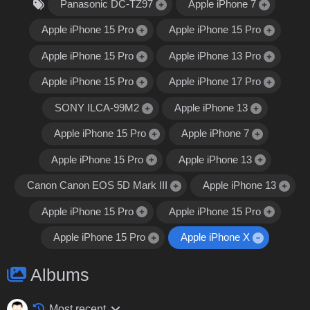
Panasonic DC-TZ97
Apple iPhone 7
Apple iPhone 15 Pro
Apple iPhone 15 Pro
Apple iPhone 15 Pro
Apple iPhone 13 Pro
Apple iPhone 15 Pro
Apple iPhone 17 Pro
SONY ILCA-99M2
Apple iPhone 13
Apple iPhone 15 Pro
Apple iPhone 7
Apple iPhone 15 Pro
Apple iPhone 13
Canon Canon EOS 5D Mark III
Apple iPhone 13
Apple iPhone 15 Pro
Apple iPhone 15 Pro
Apple iPhone 15 Pro
Apple iPhone X
Albums
Most recent