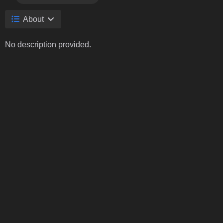
About
No description provided.