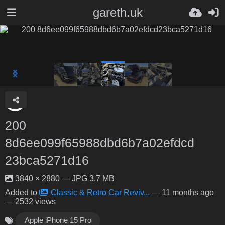
gareth.uk
200
8d6ee099f65988dbd6b7a02efdcd
23bca5271d16
3840 × 2880 — JPG 3.7 MB
Added to
Classic & Retro Car Reviv...
—
11 months ago
— 2532 views
Apple iPhone 15 Pro