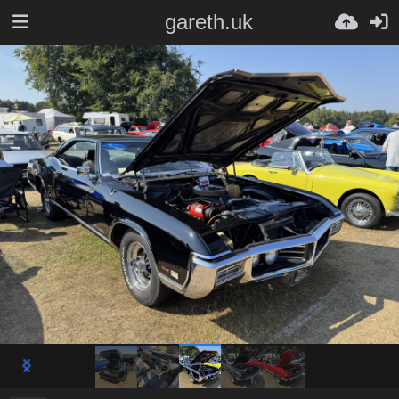
gareth.uk