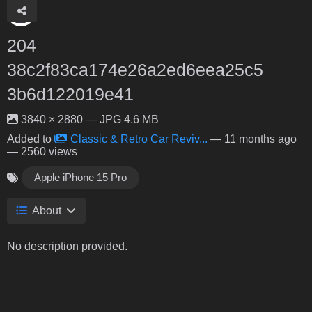
204
38c2f83ca174e26a2ed6eea25c5
3b6d122019e41
3840 × 2880 — JPG 4.6 MB
Added to
Classic & Retro Car Reviv...
—
11 months ago
— 2560 views
Apple iPhone 15 Pro
About
No description provided.