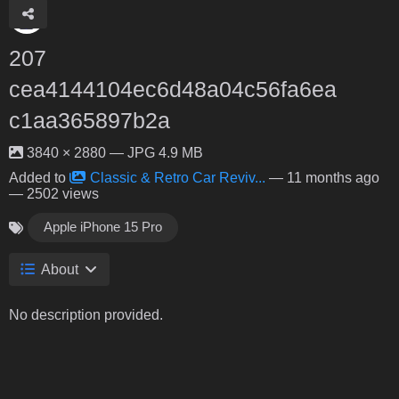
207
cea4144104ec6d48a04c56fa6ea
c1aa365897b2a
3840 × 2880 — JPG 4.9 MB
Added to
Classic & Retro Car Reviv...
—
11 months ago
— 2502 views
Apple iPhone 15 Pro
About
No description provided.