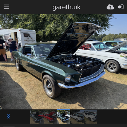
gareth.uk