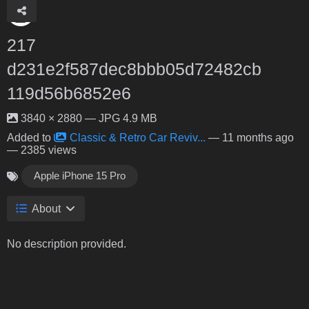
217
d231e2f587dec8bbb05d72482cb
119d56b6852e6
3840 × 2880 — JPG 4.9 MB
Added to
Classic & Retro Car Reviv...
—
11 months ago
— 2385 views
Apple iPhone 15 Pro
About
No description provided.