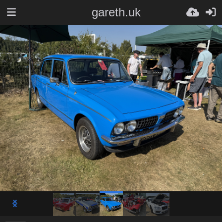
gareth.uk