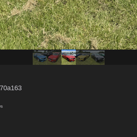
70a163
ws