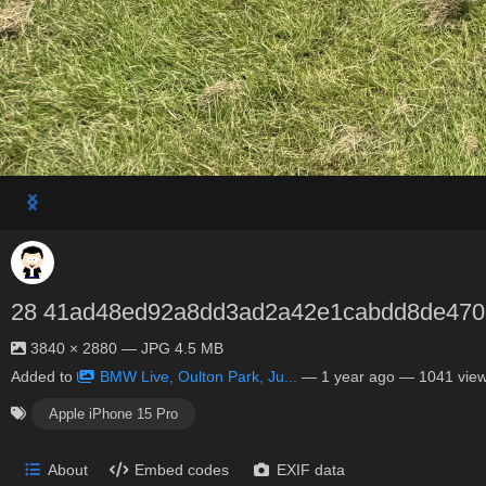
28 41ad48ed92a8dd3ad2a42e1cabdd8de470
3840 × 2880 — JPG 4.5 MB
Added to
BMW Live, Oulton Park, Ju...
—
1 year ago
— 1041 vie
Apple iPhone 15 Pro
About
Embed codes
EXIF data