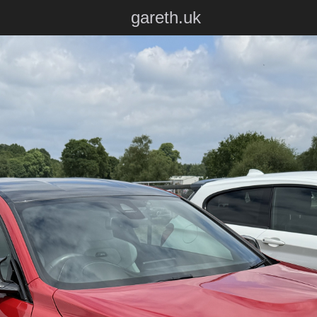
gareth.uk