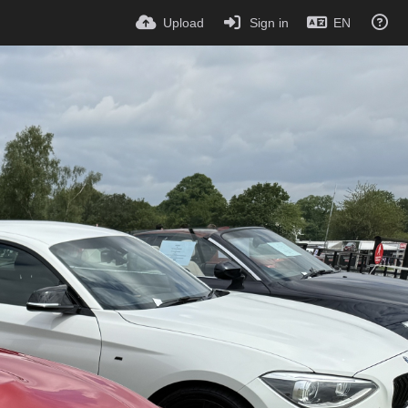
Upload
Sign in
EN