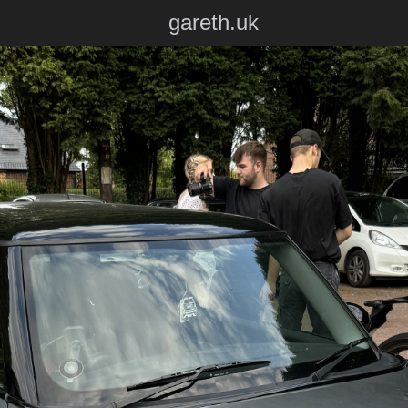
gareth.uk