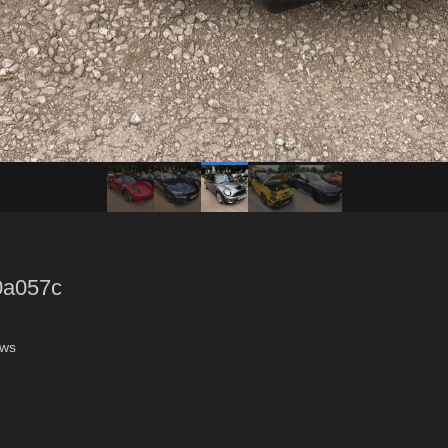
0a057c
ews