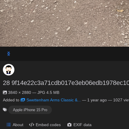
28 9f14e22c3a71cdb017e3eb06edb1978ec1
3840 × 2880 — JPG 4.5 MB
Added to
Swettenham Arms Classic &...
—
1 year ago
— 1027 vi
Apple iPhone 15 Pro
About
Embed codes
EXIF data