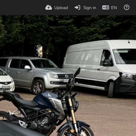
Upload
Sign in
EN