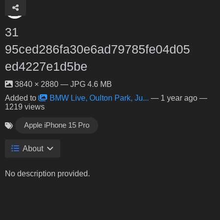
31
95ced286fa30e6ad79785fe04d05
ed4227e1d5be
3840 × 2880 — JPG 4.6 MB
Added to
BMW Live, Oulton Park, Ju...
—
1 year ago
—
1219 views
Apple iPhone 15 Pro
About
No description provided.