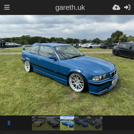
gareth.uk