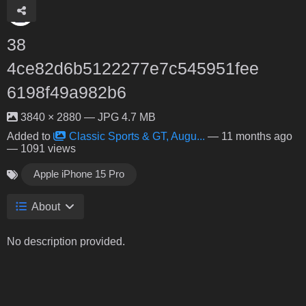
38
4ce82d6b5122277e7c545951fee
6198f49a982b6
3840 × 2880 — JPG 4.7 MB
Added to
Classic Sports & GT, Augu...
—
11 months ago
— 1091 views
Apple iPhone 15 Pro
About
No description provided.