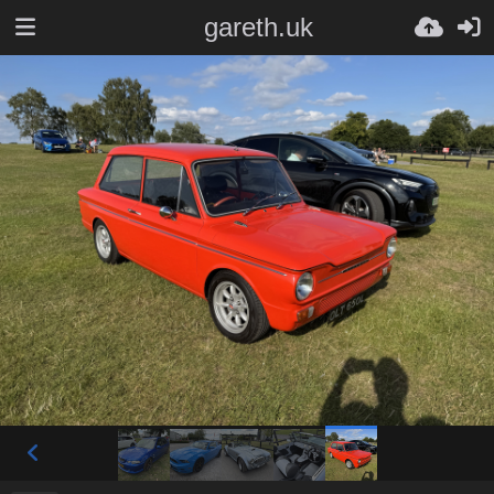
gareth.uk