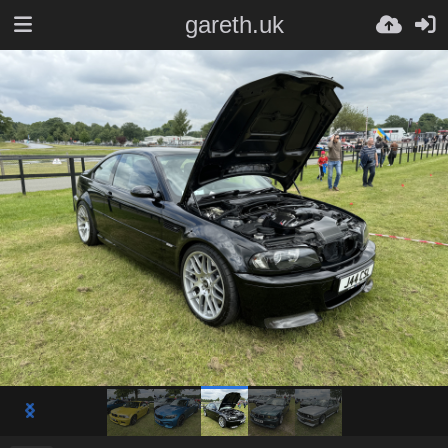
gareth.uk