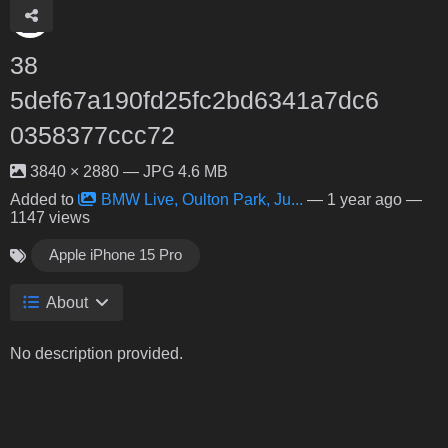
38
5def67a190fd25fc2bd6341a7dc6
0358377ccc72
3840 × 2880 — JPG 4.6 MB
Added to
BMW Live, Oulton Park, Ju...
—
1 year ago
—
1147 views
Apple iPhone 15 Pro
About
No description provided.