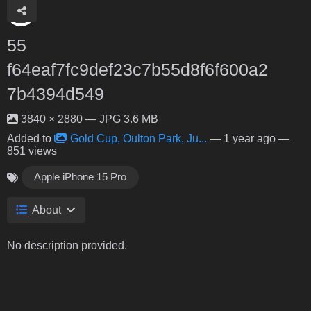
55
f64eaf7fc9def23c7b55d8f6f600a2
7b4394d549
3840 × 2880 — JPG 3.6 MB
Added to
Gold Cup, Oulton Park, Ju...
—
1 year ago
—
851 views
Apple iPhone 15 Pro
About
No description provided.