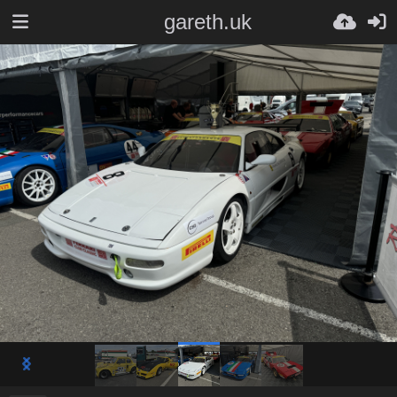
gareth.uk